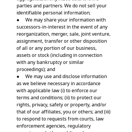
parties and partners. We do not sell your
identifiable personal information;
● We may share your information with
successors-in-interest in the event of any
reorganization, merger, sale, joint venture,
assignment, transfer or other disposition
of all or any portion of our business,
assets or stock (including in connection
with any bankruptcy or similar
proceedings); and
● We may use and disclose information
as we believe necessary in accordance
with applicable law (i) to enforce our
terms and conditions; (ii) to protect our
rights, privacy, safety or property, and/or
that of our affiliates, you or others; and (iii)
to respond to requests from courts, law
enforcement agencies, regulatory