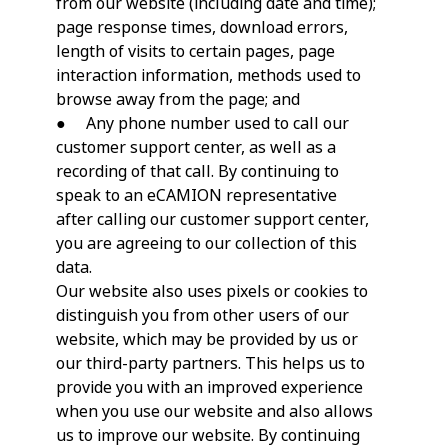
from our website (including date and time);
page response times, download errors,
length of visits to certain pages, page
interaction information, methods used to
browse away from the page; and
● Any phone number used to call our
customer support center, as well as a
recording of that call. By continuing to
speak to an eCAMION representative
after calling our customer support center,
you are agreeing to our collection of this
data.
Our website also uses pixels or cookies to
distinguish you from other users of our
website, which may be provided by us or
our third-party partners. This helps us to
provide you with an improved experience
when you use our website and also allows
us to improve our website. By continuing