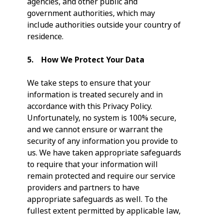
agencies, and other public and
government authorities, which may
include authorities outside your country of
residence.
5. How We Protect Your Data
We take steps to ensure that your
information is treated securely and in
accordance with this Privacy Policy.
Unfortunately, no system is 100% secure,
and we cannot ensure or warrant the
security of any information you provide to
us. We have taken appropriate safeguards
to require that your information will
remain protected and require our service
providers and partners to have
appropriate safeguards as well. To the
fullest extent permitted by applicable law,