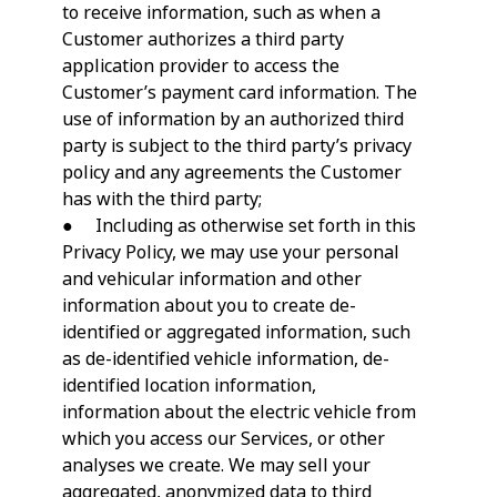
to receive information, such as when a
Customer authorizes a third party
application provider to access the
Customer’s payment card information. The
use of information by an authorized third
party is subject to the third party’s privacy
policy and any agreements the Customer
has with the third party;
● Including as otherwise set forth in this
Privacy Policy, we may use your personal
and vehicular information and other
information about you to create de-
identified or aggregated information, such
as de-identified vehicle information, de-
identified location information,
information about the electric vehicle from
which you access our Services, or other
analyses we create. We may sell your
aggregated, anonymized data to third