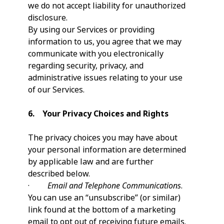
we do not accept liability for unauthorized
disclosure.
By using our Services or providing
information to us, you agree that we may
communicate with you electronically
regarding security, privacy, and
administrative issues relating to your use
of our Services.
6. Your Privacy Choices and Rights
The privacy choices you may have about
your personal information are determined
by applicable law and are further
described below.
·
Email and Telephone Communications
.
You can use an “unsubscribe” (or similar)
link found at the bottom of a marketing
email to opt out of receiving future emails.