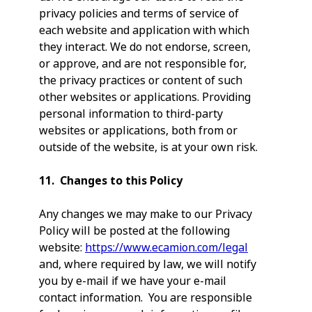
privacy policies and terms of service of
each website and application with which
they interact. We do not endorse, screen,
or approve, and are not responsible for,
the privacy practices or content of such
other websites or applications. Providing
personal information to third-party
websites or applications, both from or
outside of the website, is at your own risk.
11. Changes to this Policy
Any changes we may make to our Privacy
Policy will be posted at the following
website:
https://www.ecamion.com/legal
and, where required by law, we will notify
you by e-mail if we have your e-mail
contact information. You are responsible