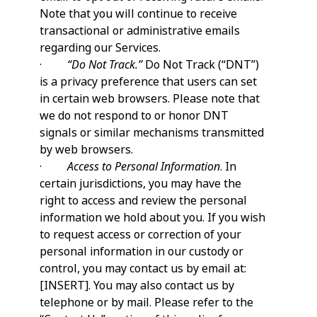
Note that you will continue to receive
transactional or administrative emails
regarding our Services.
·
“Do Not Track.”
Do Not Track (“DNT”)
is a privacy preference that users can set
in certain web browsers. Please note that
we do not respond to or honor DNT
signals or similar mechanisms transmitted
by web browsers.
·
Access to Personal Information
. In
certain jurisdictions, you may have the
right to access and review the personal
information we hold about you. If you wish
to request access or correction of your
personal information in our custody or
control, you may contact us by email at:
[INSERT]. You may also contact us by
telephone or by mail. Please refer to the