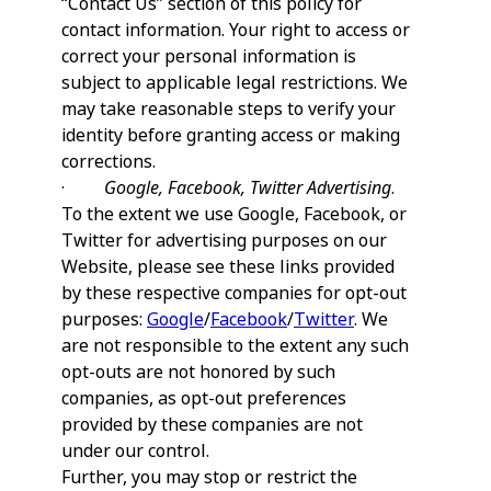
“Contact Us” section of this policy for
contact information. Your right to access or
correct your personal information is
subject to applicable legal restrictions. We
may take reasonable steps to verify your
identity before granting access or making
corrections.
·
Google, Facebook, Twitter Advertising
.
To the extent we use Google, Facebook, or
Twitter for advertising purposes on our
Website, please see these links provided
by these respective companies for opt-out
purposes:
Google
/
Facebook
/
Twitter
. We
are not responsible to the extent any such
opt-outs are not honored by such
companies, as opt-out preferences
provided by these companies are not
under our control.
Further, you may stop or restrict the