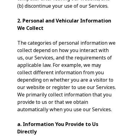
(b) discontinue your use of our Services.
2. Personal and Vehicular Information
We Collect
The categories of personal information we
collect depend on how you interact with
us, our Services, and the requirements of
applicable law. For example, we may
collect different information from you
depending on whether you are a visitor to
our website or register to use our Services.
We primarily collect information that you
provide to us or that we obtain
automatically when you use our Services.
a.
Information You Provide to Us
Directly