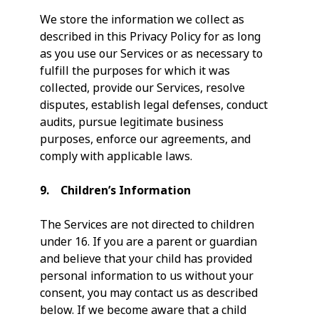
We store the information we collect as
described in this Privacy Policy for as long
as you use our Services or as necessary to
fulfill the purposes for which it was
collected, provide our Services, resolve
disputes, establish legal defenses, conduct
audits, pursue legitimate business
purposes, enforce our agreements, and
comply with applicable laws.
9. Children’s Information
The Services are not directed to children
under 16. If you are a parent or guardian
and believe that your child has provided
personal information to us without your
consent, you may contact us as described
below. If we become aware that a child