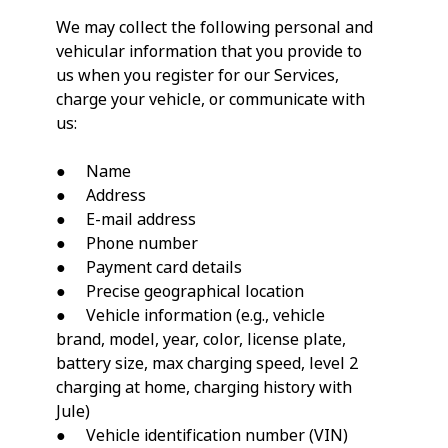
We may collect the following personal and
vehicular information that you provide to
us when you register for our Services,
charge your vehicle, or communicate with
us:
● Name
● Address
● E-mail address
● Phone number
● Payment card details
● Precise geographical location
● Vehicle information (e.g., vehicle
brand, model, year, color, license plate,
battery size, max charging speed, level 2
charging at home, charging history with
Jule)
● Vehicle identification number (VIN)