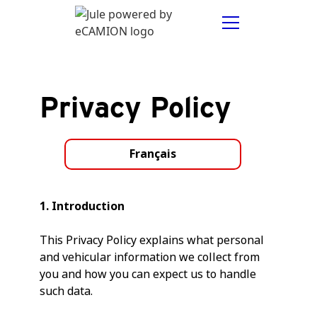
Privacy Policy
Français
1. Introduction
This Privacy Policy explains what personal
and vehicular information we collect from
you and how you can expect us to handle
such data.