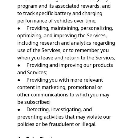
program and its associated rewards, and
to track specific battery and charging
performance of vehicles over time;
● Providing, maintaining, personalizing,
optimizing, and improving the Services,
including research and analytics regarding
use of the Services, or to remember you
when you leave and return to the Services;
● Providing and improving our products
and Services;
● Providing you with more relevant
content in marketing, promotional or
other communications to which you may
be subscribed;
● Detecting, investigating, and
preventing activities that may violate our
policies or be fraudulent or illegal.