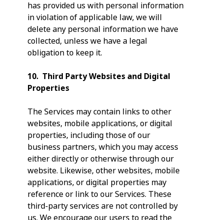
has provided us with personal information
in violation of applicable law, we will
delete any personal information we have
collected, unless we have a legal
obligation to keep it.
10. Third Party Websites and Digital
Properties
The Services may contain links to other
websites, mobile applications, or digital
properties, including those of our
business partners, which you may access
either directly or otherwise through our
website. Likewise, other websites, mobile
applications, or digital properties may
reference or link to our Services. These
third-party services are not controlled by
us. We encourage our users to read the