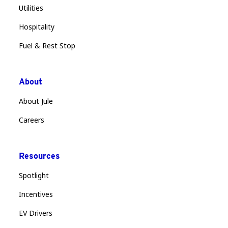
Utilities
Hospitality
Fuel & Rest Stop
About
About Jule
Careers
Resources
Spotlight
Incentives
EV Drivers