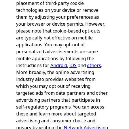
placement of third-party cookie
technologies on your device or remove
them by adjusting your preferences as
your browser or device permits. However,
please note that cookie-based opt-outs
are typically not effective on mobile
applications. You may opt-out of
personalized advertisements on some
mobile applications by following the
instructions for
Android
,
iOS
and
others
.
More broadly, the online advertising
industry also provides websites from
which you may opt out of receiving
targeted ads from data partners and other
advertising partners that participate in
self-regulatory programs. You can access
these and learn more about targeted
advertising and consumer choice and
privacy by visiting the
Network Advertising