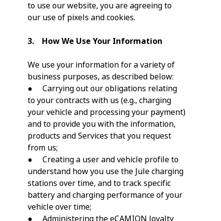
to use our website, you are agreeing to
our use of pixels and cookies.
3. How We Use Your Information
We use your information for a variety of
business purposes, as described below:
● Carrying out our obligations relating
to your contracts with us (e.g., charging
your vehicle and processing your payment)
and to provide you with the information,
products and Services that you request
from us;
● Creating a user and vehicle profile to
understand how you use the Jule charging
stations over time, and to track specific
battery and charging performance of your
vehicle over time;
● Administering the eCAMION loyalty