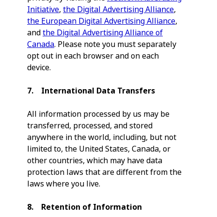
Initiative
,
the Digital Advertising Alliance
,
the European Digital Advertising Alliance
,
and
the Digital Advertising Alliance of
Canada
. Please note you must separately
opt out in each browser and on each
device.
7. International Data Transfers
All information processed by us may be
transferred, processed, and stored
anywhere in the world, including, but not
limited to, the United States, Canada, or
other countries, which may have data
protection laws that are different from the
laws where you live.
8. Retention of Information