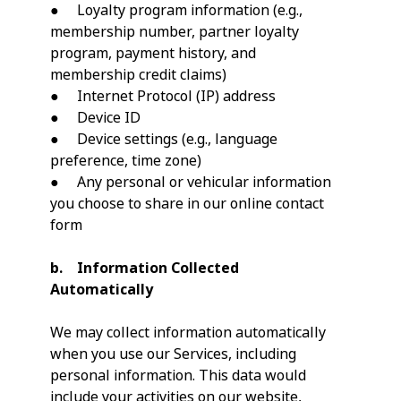
● Loyalty program information (e.g.,
membership number, partner loyalty
program, payment history, and
membership credit claims)
● Internet Protocol (IP) address
● Device ID
● Device settings (e.g., language
preference, time zone)
● Any personal or vehicular information
you choose to share in our online contact
form
b. Information Collected
Automatically
We may collect information automatically
when you use our Services, including
personal information. This data would
include your activities on our website,