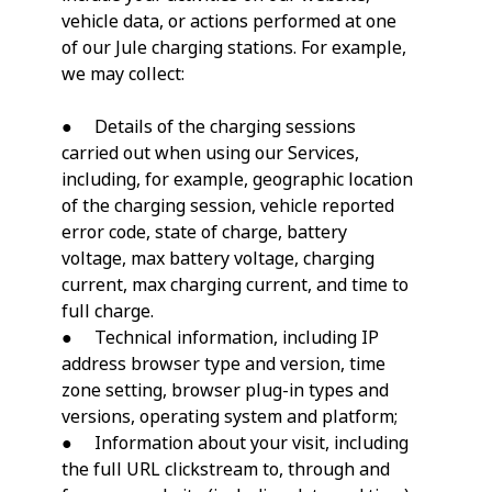
vehicle data, or actions performed at one
of our Jule charging stations. For example,
we may collect:
● Details of the charging sessions
carried out when using our Services,
including, for example, geographic location
of the charging session, vehicle reported
error code, state of charge, battery
voltage, max battery voltage, charging
current, max charging current, and time to
full charge.
● Technical information, including IP
address browser type and version, time
zone setting, browser plug-in types and
versions, operating system and platform;
● Information about your visit, including
the full URL clickstream to, through and