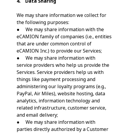
4. Data Sharing
We may share information we collect for
the following purposes:
● We may share information with the
eCAMION family of companies (i.e., entities
that are under common control of
eCAMION Inc.) to provide our Services;
● We may share information with
service providers who help us provide the
Services. Service providers help us with
things like payment processing and
administering our loyalty programs (e.g.,
PayPal, Air Miles), website hosting, data
analytics, information technology and
related infrastructure, customer service,
and email delivery;
● We may share information with
parties directly authorized by a Customer