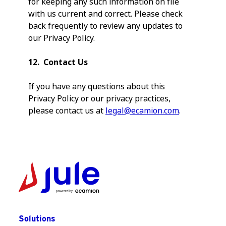
for keeping any such information on file
with us current and correct. Please check
back frequently to review any updates to
our Privacy Policy.
12. Contact Us
If you have any questions about this
Privacy Policy or our privacy practices,
please contact us at
legal@ecamion.com
.
Solutions