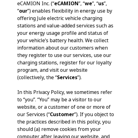
eCAMION Inc. (“
eCAMION
”, “
we
”, “
us
”,
“
our
”) enables flexibility in energy use by
offering Jule electric vehicle charging
stations and value-added services such as
your energy usage profile and status of
your vehicle’s battery health. We collect
information about our customers when
they register to use our services, use our
charging stations, register for our loyalty
program, and visit our website
(collectively, the “
Services
”).
In this Privacy Policy, we sometimes refer
to “you”. “You” may be a visitor to our
website, or a customer of one or more of
our Services (“
Customer
”). If you object to
the practices described in this policy, you
should (a) remove cookies from your
computer after leaving our website, and