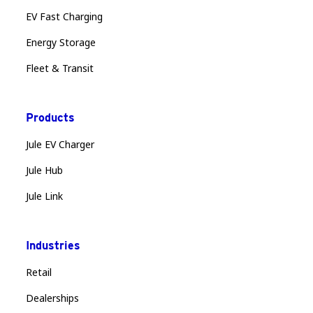
EV Fast Charging
Energy Storage
Fleet & Transit
Products
Jule EV Charger
Jule Hub
Jule Link
Industries
Retail
Dealerships