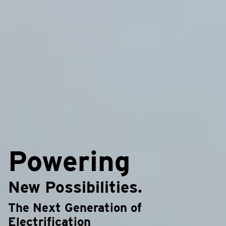
Powering
New Possibilities.
The Next Generation of
Electrification