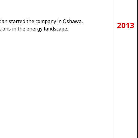
an started the company in Oshawa,
2013
tions in the energy landscape.