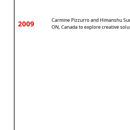
Carmine Pizzurro and Himanshu Sud
2009
ON, Canada to explore creative solu