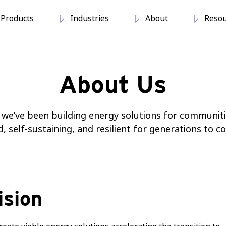
Products
Industries
About
Resou
About Us
, we’ve been building energy solutions for communiti
self-sustaining, and resilient for generations to c
ision