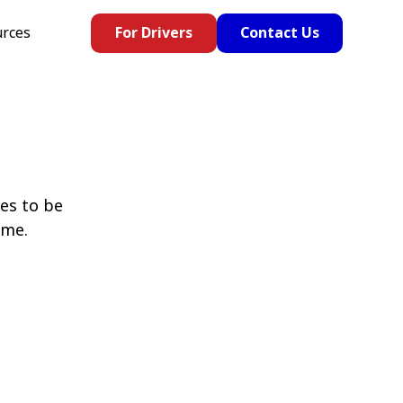
rces
For Drivers
Contact Us
es to be
ome.