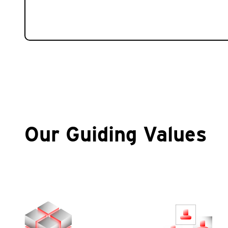
Our Guiding Values