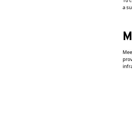
To c
a su
M
Meet
prov
infr