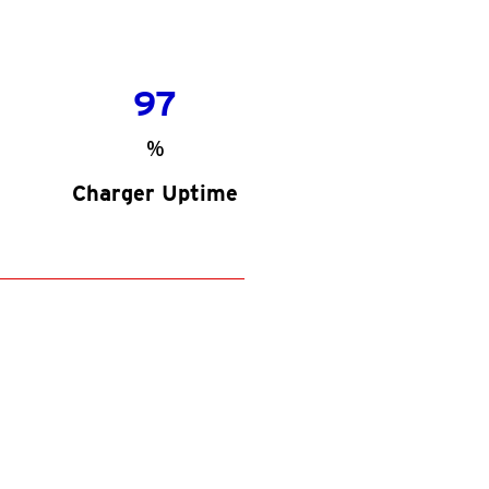
97
%
Charger Uptime