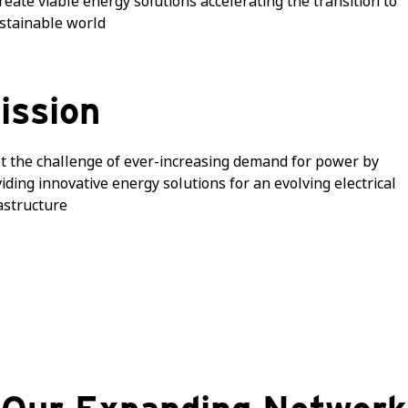
reate viable energy solutions accelerating the transition to
stainable world
ission
 the challenge of ever-increasing demand for power by
iding innovative energy solutions for an evolving electrical
astructure