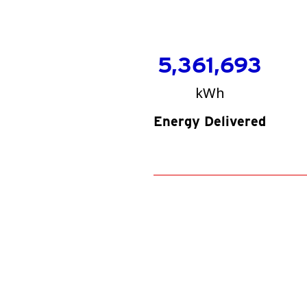
5,361,693
kWh
Energy Delivered