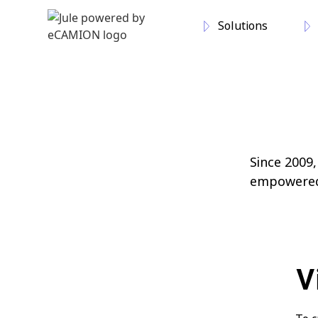
Solutions
Since 2009
empowered, 
V