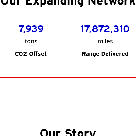
Our Expanding Network
7,939
17,872,310
tons
miles
C02 Offset
Range Delivered
Our Story