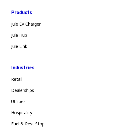
Products
Jule EV Charger
Jule Hub
Jule Link
Industries
Retail
Dealerships
Utilities
Hospitality
Fuel & Rest Stop