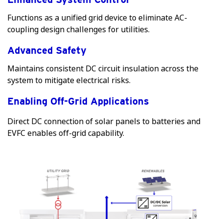
Functions as a unified grid device to eliminate AC-
coupling design challenges for utilities.
Advanced Safety
Maintains consistent DC circuit insulation across the
system to mitigate electrical risks.
Enabling Off-Grid Applications
Direct DC connection of solar panels to batteries and
EVFC enables off-grid capability.