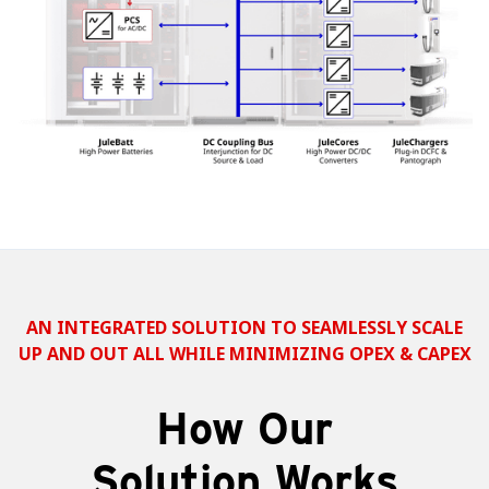
AN INTEGRATED SOLUTION TO SEAMLESSLY SCALE
UP AND OUT ALL WHILE MINIMIZING OPEX & CAPEX
How Our
Solution Works