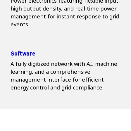
Power electronics featuring flexible input,
high output density, and real-time power
management for instant response to grid
events.
Software
A fully digitized network with AI, machine
learning, and a comprehensive
management interface for efficient
energy control and grid compliance.