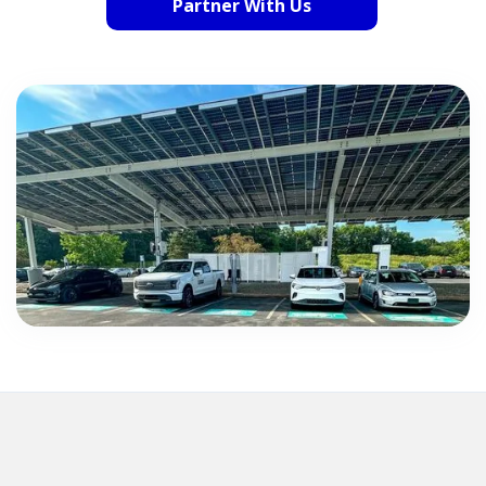
Partner With Us