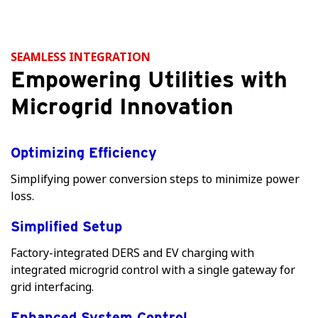
SEAMLESS INTEGRATION
Empowering Utilities with
Microgrid Innovation
Optimizing Efficiency
Simplifying power conversion steps to minimize power
loss.
Simplified Setup
Factory-integrated DERS and EV charging with
integrated microgrid control with a single gateway for
grid interfacing.
Enhanced System Control