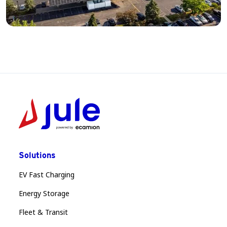
Solutions
EV Fast Charging
Energy Storage
Fleet & Transit