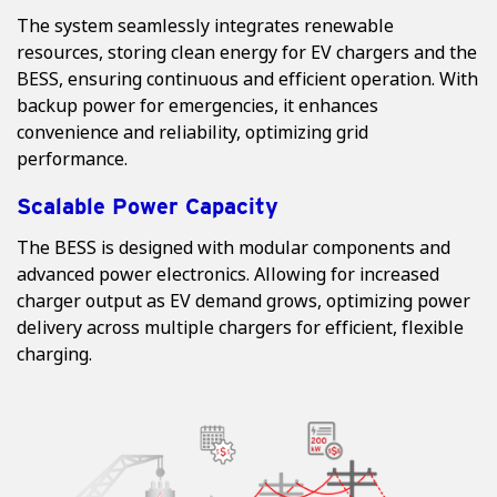
The system seamlessly integrates renewable
resources, storing clean energy for EV chargers and the
BESS, ensuring continuous and efficient operation. With
backup power for emergencies, it enhances
convenience and reliability, optimizing grid
performance.
Scalable Power Capacity
The BESS is designed with modular components and
advanced power electronics. Allowing for increased
charger output as EV demand grows, optimizing power
delivery across multiple chargers for efficient, flexible
charging.