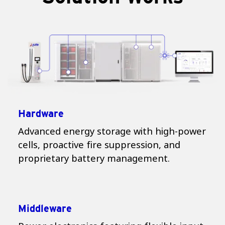
Hardware
Advanced energy storage with high-power
cells, proactive fire suppression, and
proprietary battery management.
Middleware