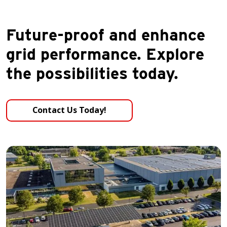
Future-proof and enhance
grid performance. Explore
the possibilities today.
Contact Us Today!