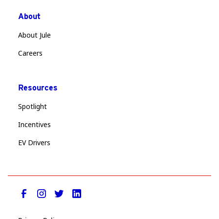
About
About Jule
Careers
Resources
Spotlight
Incentives
EV Drivers