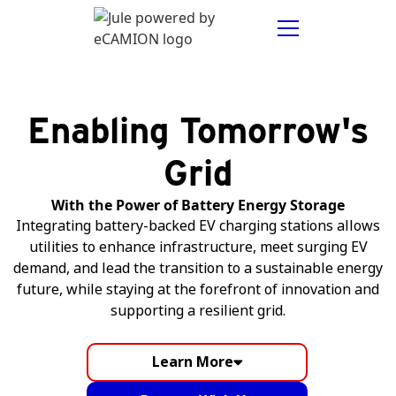
Enabling Tomorrow's
Grid
With the Power of Battery Energy Storage
Integrating battery-backed EV charging stations allows
utilities to enhance infrastructure, meet surging EV
demand, and lead the transition to a sustainable energy
future, while staying at the forefront of innovation and
supporting a resilient grid.
Learn More
