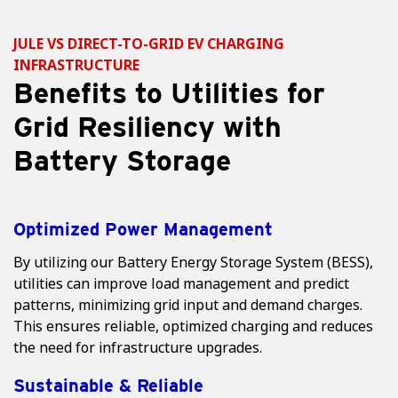
JULE VS DIRECT-TO-GRID EV CHARGING
INFRASTRUCTURE
Benefits to Utilities for
Grid Resiliency with
Battery Storage
Optimized Power Management
By utilizing our Battery Energy Storage System (BESS),
utilities can improve load management and predict
patterns, minimizing grid input and demand charges.
This ensures reliable, optimized charging and reduces
the need for infrastructure upgrades.
Sustainable & Reliable