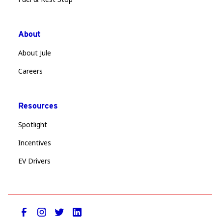
About
About Jule
Careers
Resources
Spotlight
Incentives
EV Drivers