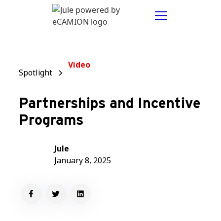
Video
Spotlight
Partnerships and Incentive
Programs
Jule
January 8, 2025