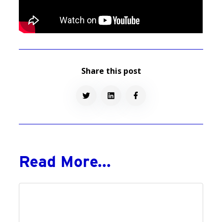
Share this post
Read More...