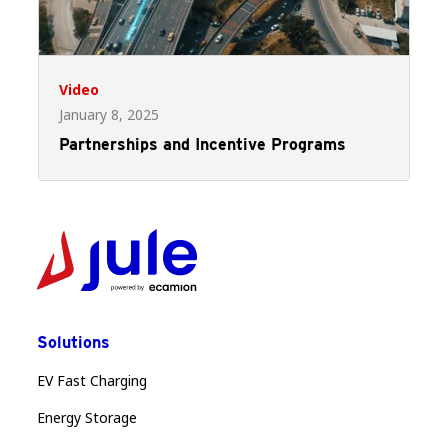
Video
January 8, 2025
Partnerships and Incentive Programs
Solutions
EV Fast Charging
Energy Storage