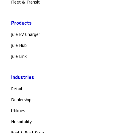
Fleet & Transit
Products
Jule EV Charger
Jule Hub
Jule Link
Industries
Retail
Dealerships
Utilities
Hospitality
Fuel & Rest Stop