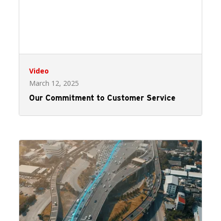
Video
March 12, 2025
Our Commitment to Customer Service