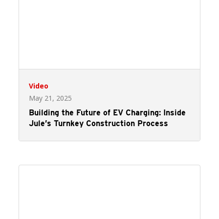
Video
May 21, 2025
Building the Future of EV Charging: Inside
Jule’s Turnkey Construction Process