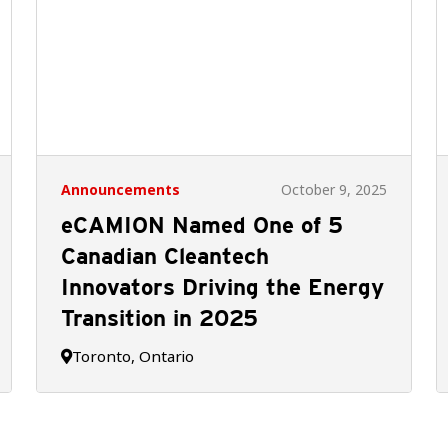
Announcements
October 9, 2025
eCAMION Named One of 5
Canadian Cleantech
Innovators Driving the Energy
Transition in 2025
Toronto, Ontario
