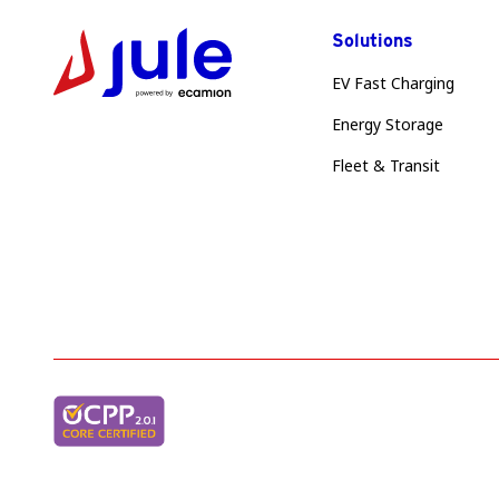
Solutions
EV Fast Charging
Energy Storage
Fleet & Transit