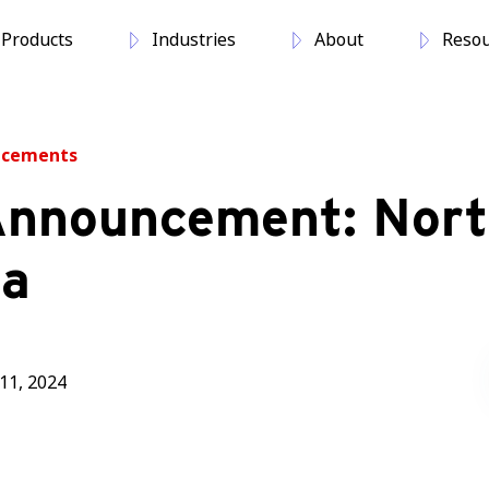
Products
Industries
About
Resou
ncements
nnouncement: Nor
na
11, 2024