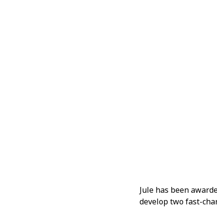
Jule has been awarde
develop two fast-char