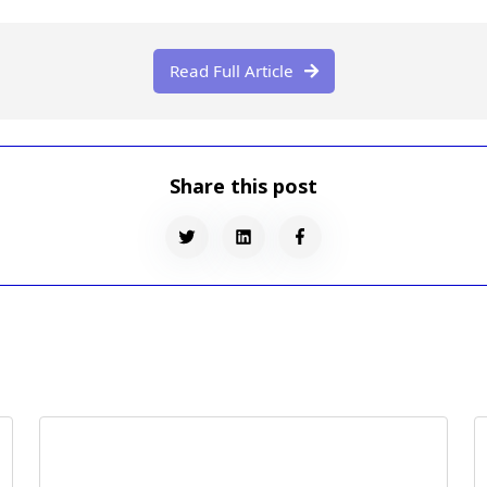
Read Full Article

Share this post