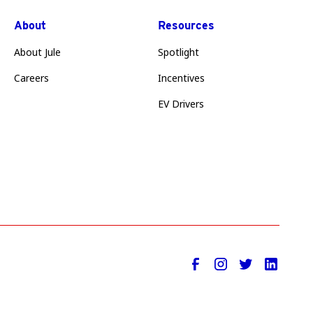
About
Resources
About Jule
Spotlight
Careers
Incentives
EV Drivers