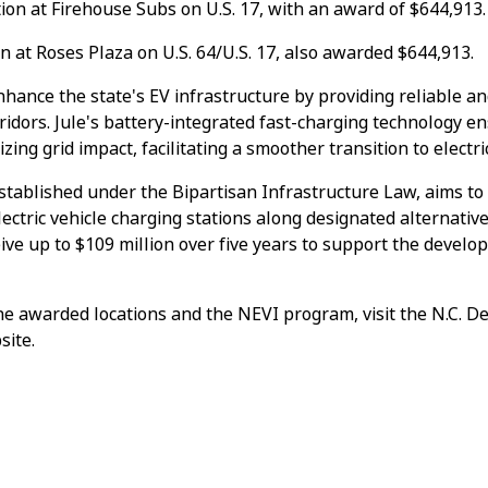
ation at Firehouse Subs on U.S. 17, with an award of $644,913.
ion at Roses Plaza on U.S. 64/U.S. 17, also awarded $644,913.
nhance the state's EV infrastructure by providing reliable an
ridors. Jule's battery-integrated fast-charging technology 
ing grid impact, facilitating a smoother transition to electri
tablished under the Bipartisan Infrastructure Law, aims to 
ectric vehicle charging stations along designated alternative
eive up to $109 million over five years to support the develo
he awarded locations and the NEVI program, visit the N.C. D
site.