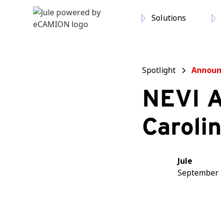
Solutions
Spotlight
Annou
NEVI A
Caroli
Jule
September 