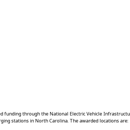
d funding through the National Electric Vehicle Infrastruct
ging stations in North Carolina. The awarded locations are: