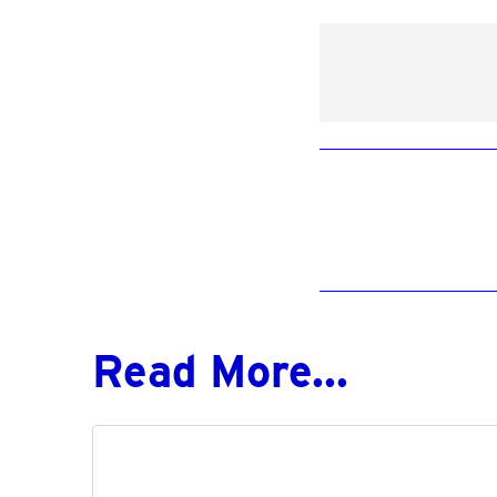
Read More...