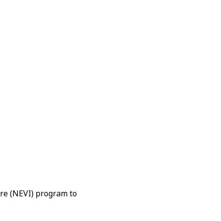
ure (NEVI) program to