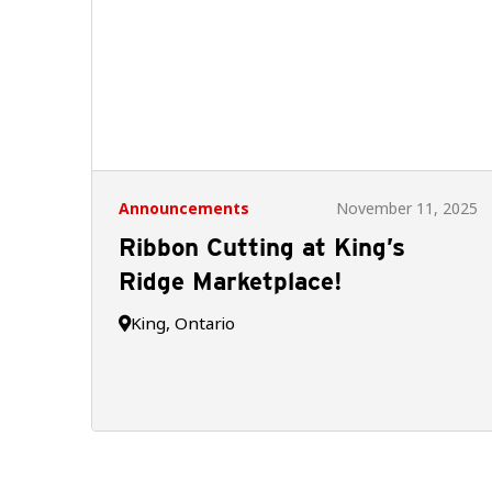
Announcements
November 11, 2025
Ribbon Cutting at King’s
Ridge Marketplace!
King, Ontario
