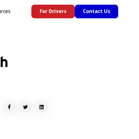
rces
For Drivers
Contact Us
th