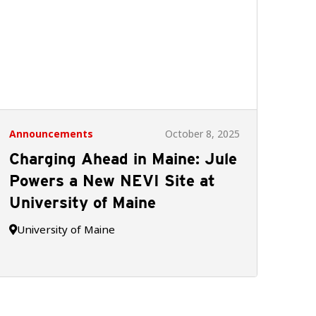
Announcements
October 8, 2025
Charging Ahead in Maine: Jule
Powers a New NEVI Site at
University of Maine
University of Maine
