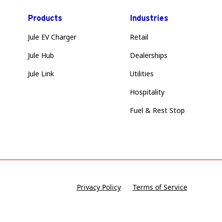
Products
Industries
Jule EV Charger
Retail
Jule Hub
Dealerships
Jule Link
Utilities
Hospitality
Fuel & Rest Stop
Privacy Policy
Terms of Service