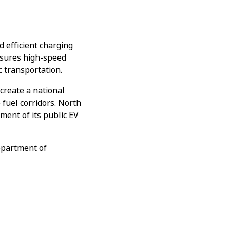
d efficient charging
ensures high-speed
c transportation.
create a national
 fuel corridors. North
pment of its public EV
epartment of