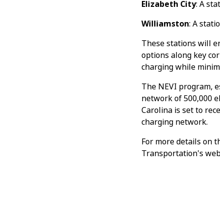
Elizabeth City
: A st
Williamston
: A stat
These stations will e
options along key cor
charging while minimiz
The NEVI program, es
network of 500,000 el
Carolina is set to rec
charging network.
For more details on t
Transportation's web