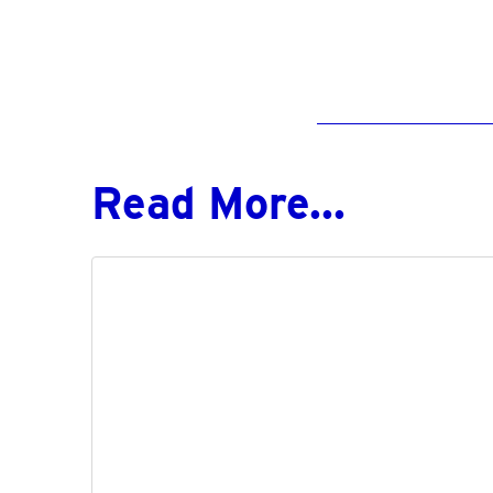
Read More...