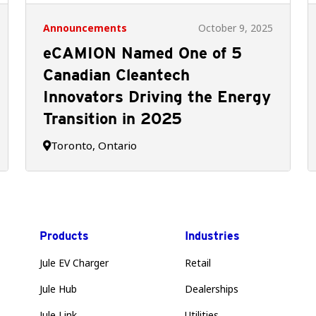
Announcements
October 9, 2025
eCAMION Named One of 5
Canadian Cleantech
Innovators Driving the Energy
Transition in 2025
Toronto, Ontario

Products
Industries
Jule EV Charger
Retail
Jule Hub
Dealerships
Jule Link
Utilities