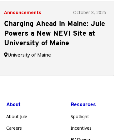
Announcements
October 8, 2025
Charging Ahead in Maine: Jule
Powers a New NEVI Site at
University of Maine
University of Maine

About
Resources
About Jule
Spotlight
Careers
Incentives
EV Drivers