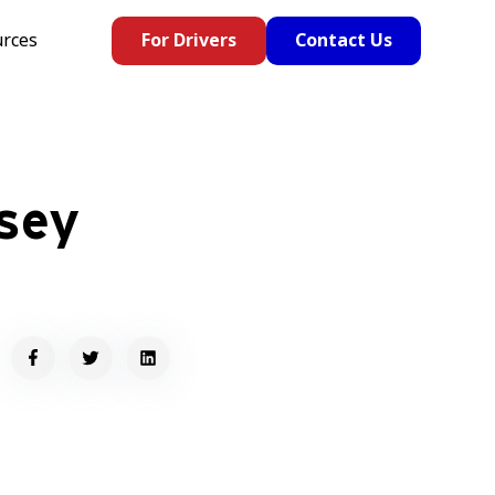
rces
For Drivers
Contact Us
sey