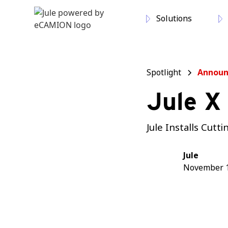
Solutions
Spotlight
Annou
Jule X
Jule Installs Cut
Jule
November 1