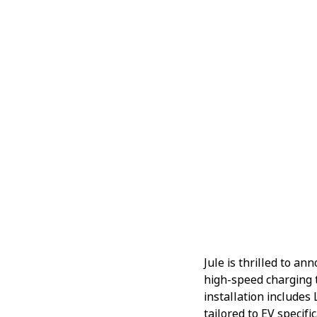
Jule is thrilled to a
high-speed charging 
installation includes
tailored to EV specific