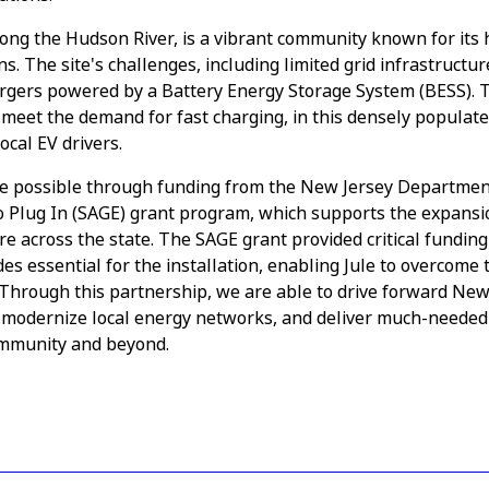
ong the Hudson River, is a vibrant community known for its hi
. The site's challenges, including limited grid infrastructur
hargers powered by a Battery Energy Storage System (BESS). Th
meet the demand for fast charging, in this densely populate
ocal EV drivers.
e possible through funding from the New Jersey Departmen
to Plug In (SAGE) grant program, which supports the expans
re across the state. The SAGE grant provided critical funding
es essential for the installation, enabling Jule to overcome 
s. Through this partnership, we are able to drive forward New
 modernize local energy networks, and deliver much-needed
ommunity and beyond.