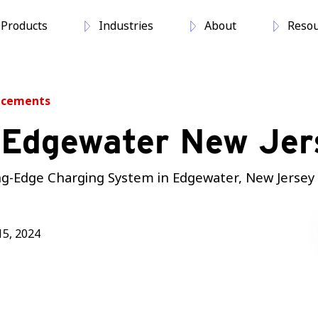
Products
Industries
About
Resou
ncements
 Edgewater New Jer
ting-Edge Charging System in Edgewater, New Jersey
5, 2024