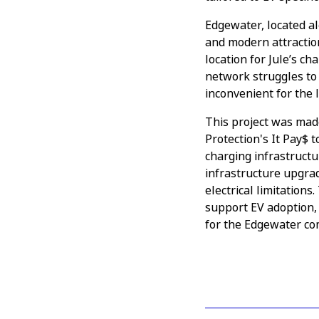
Edgewater, located al
and modern attractions
location for Jule’s c
network struggles to 
inconvenient for the l
This project was mad
Protection's It Pay$ 
charging infrastructu
infrastructure upgrad
electrical limitation
support EV adoption,
for the Edgewater c