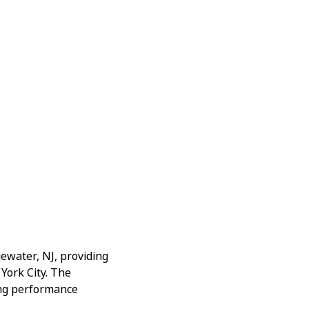
gewater, NJ, providing
York City. The
ging performance