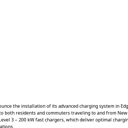
nnounce the installation of its advanced charging system in Ed
to both residents and commuters traveling to and from New 
 Level 3 – 200 kW fast chargers, which deliver optimal char
ations.