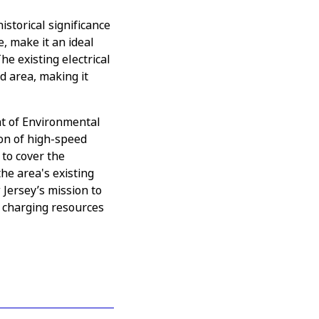
storical significance
e, make it an ideal
e existing electrical
d area, making it
t of Environmental
ion of high-speed
 to cover the
the area's existing
 Jersey’s mission to
 charging resources