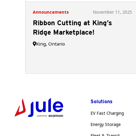
Announcements
November 11, 2025
Ribbon Cutting at King’s
Ridge Marketplace!
King, Ontario

Solutions
EV Fast Charging
Energy Storage
Fleet & Transit