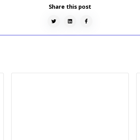
Share this post