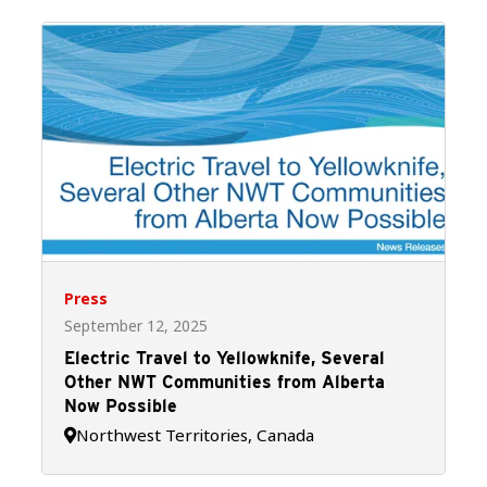
Press
September 12, 2025
Electric Travel to Yellowknife, Several
Other NWT Communities from Alberta
Now Possible
Northwest Territories, Canada
