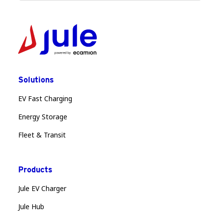
Solutions
EV Fast Charging
Energy Storage
Fleet & Transit
Products
Jule EV Charger
Jule Hub