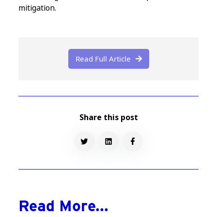
mitigation.
Read Full Article

Share this post
Read More...