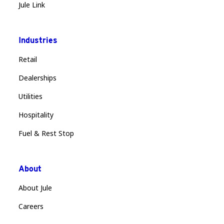
Jule Link
Industries
Retail
Dealerships
Utilities
Hospitality
Fuel & Rest Stop
About
About Jule
Careers