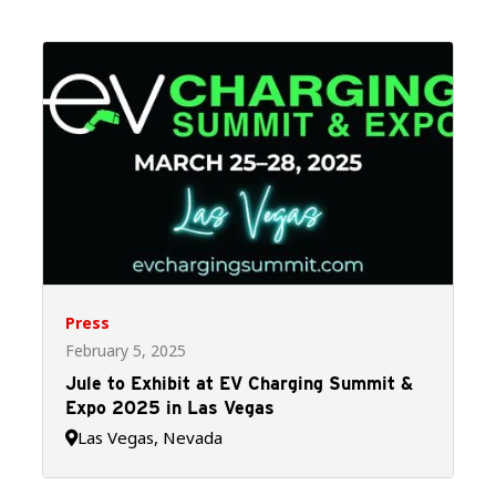
Press
February 5, 2025
Jule to Exhibit at EV Charging Summit &
Expo 2025 in Las Vegas
Las Vegas, Nevada
