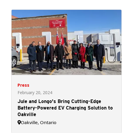
Press
February 20, 2024
Jule and Longo's Bring Cutting-Edge
Battery-Powered EV Charging Solution to
Oakville
Oakville, Ontario
