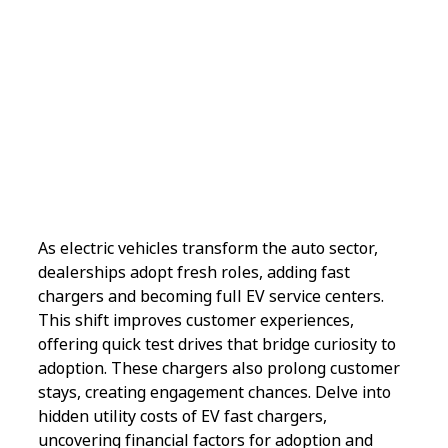
As electric vehicles transform the auto sector,
dealerships adopt fresh roles, adding fast
chargers and becoming full EV service centers.
This shift improves customer experiences,
offering quick test drives that bridge curiosity to
adoption. These chargers also prolong customer
stays, creating engagement chances. Delve into
hidden utility costs of EV fast chargers,
uncovering financial factors for adoption and