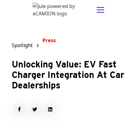
Press
Spotlight
Unlocking Value: EV Fast
Charger Integration At Car
Dealerships