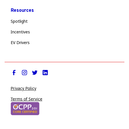
Resources
Spotlight
Incentives
EV Drivers
Privacy Policy
Terms of Service